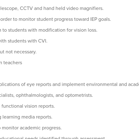
 telescope, CCTV and hand held video magnifiers.
n order to monitor student progress toward IEP goals.
 to students with modification for vision loss.
ith students with CVI.
but not necessary.
on teachers
mplications of eye reports and implement environmental and acad
ialists, ophthalmologists, and optometrists.
functional vision reports.
 learning media reports.
o monitor academic progress.
 educational needs identified through assessment.