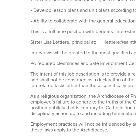
• Develop lesson plans and unit plans according t
• Ability to collaborate with the general education 
This is a full time position with benefits. Intereste
Sister Lisa Lettiere, principal at: llettiere@saint
Interviews will be granted to the most qualified a
PA required clearances and Safe Environment Certi
The intent of this job description is to provide a r
and shall not be construed as a declaration of the 
job-related tasks other than those specifically pre
As a religious organization, the Archdiocese of 
employee’s failure to adhere to the truths of the 
position publicly that is contrary to, Catholic d
disciplinary action up to and including terminati
Employment practices will not be influenced by an 
those laws apply to the Archdiocese.