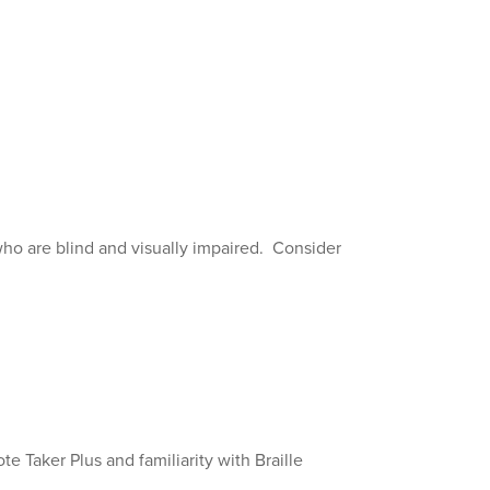
who are blind and visually impaired. Consider
e Taker Plus and familiarity with Braille