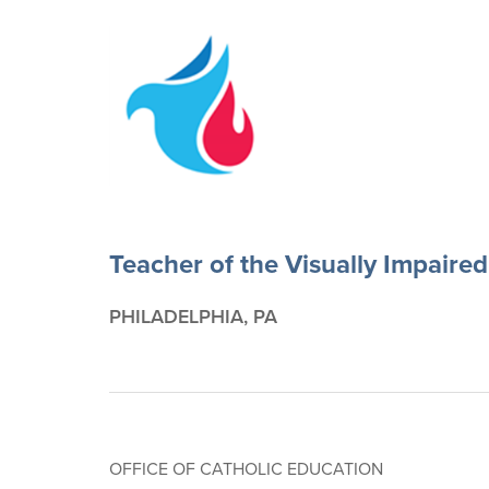
Teacher of the Visually Impaired
PHILADELPHIA, PA
OFFICE OF CATHOLIC EDUCATION