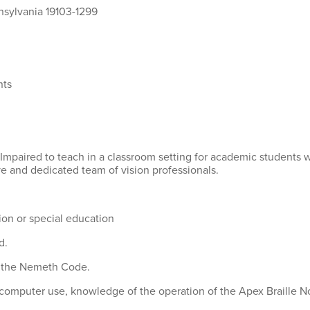
nsylvania 19103-1299
nts
y Impaired to teach in a classroom setting for academic students 
ve and dedicated team of vision professionals.
ion or special education
d.
d the Nemeth Code.
 computer use, knowledge of the operation of the Apex Braille Not