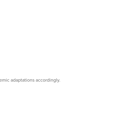
emic adaptations accordingly.