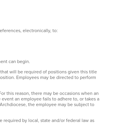
references, electronically, to:
ment can begin.
that will be required of positions given this title
r position. Employees may be directed to perform
 For this reason, there may be occasions when an
e event an employee fails to adhere to, or takes a
he Archdiocese, the employee may be subject to
 required by local, state and/or federal law as