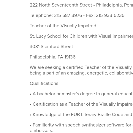
222 North Seventeenth Street • Philadelphia, Pen
Telephone: 215-587-3976 • Fax: 215-933-5235
Teacher of the Visually Impaired
St. Lucy School for Children with Visual Impairme
3031 Stamford Street
Philadelphia, PA 19136
We are seeking a certified Teacher of the Visuall
being a part of an amazing, energetic, collaborati
Qualifications
• A bachelor or master’s degree in general educat
• Certification as a Teacher of the Visually Impaire
• Knowledge of the EUB Literary Braille Code an
• Familiarity with speech synthesizer software for
embossers.