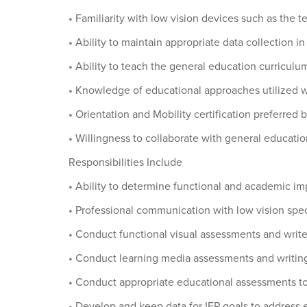
• Familiarity with low vision devices such as the
• Ability to maintain appropriate data collection i
• Ability to teach the general education curriculum
• Knowledge of educational approaches utilized w
• Orientation and Mobility certification preferred 
• Willingness to collaborate with general educati
Responsibilities Include
• Ability to determine functional and academic i
• Professional communication with low vision spec
• Conduct functional visual assessments and write 
• Conduct learning media assessments and writing
• Conduct appropriate educational assessments t
• Develop and keep data for IEP goals to address