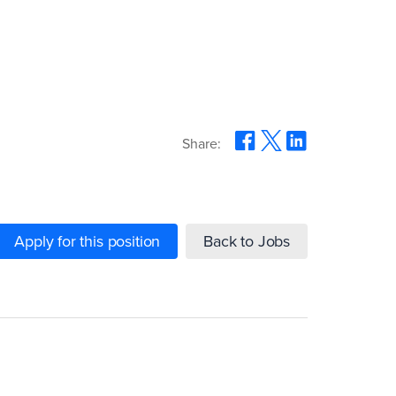
Share:
Apply for this position
Back to Jobs