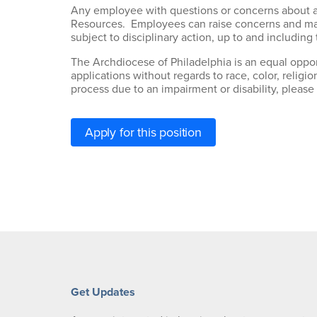
Any employee with questions or concerns about an
Resources. Employees can raise concerns and make
subject to disciplinary action, up to and includin
The Archdiocese of Philadelphia is an equal oppor
applications without regards to race, color, religio
process due to an impairment or disability, please
Apply for this position
Get Updates