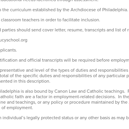
o the curriculum established by the Archdiocese of Philadelphia.
classroom teachers in order to facilitate inclusion.
d parties should send cover letter, resume, transcripts and list of 
lucyschool.org
pplicants.
fication and official transcripts will be required before employ
epresentative and level of the types of duties and responsibilities 
total of the specific duties and responsibilities of any particula
sented in this description.
Philadelphia is also bound by Canon Law and Catholic teachings.
Catholic faith are a factor in employment-related decisions. In th
octrine and teachings, or any policy or procedure maintained by t
on of employment.
individual’s legally protected status or any other basis as may be