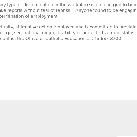
y type of discrimination in the workplace is encouraged to brin
 reports without fear of reprisal. Anyone found to be engaging 
g termination of employment.
tunity, affirmative action employer, and is committed to providin
n, age, sex, national origin, disability or protected veteran status
 contact the Office of Catholic Education at 215-587-3700.